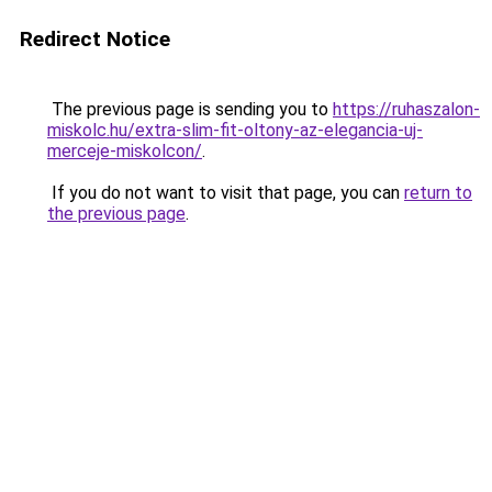
Redirect Notice
The previous page is sending you to
https://ruhaszalon-
miskolc.hu/extra-slim-fit-oltony-az-elegancia-uj-
merceje-miskolcon/
.
If you do not want to visit that page, you can
return to
the previous page
.