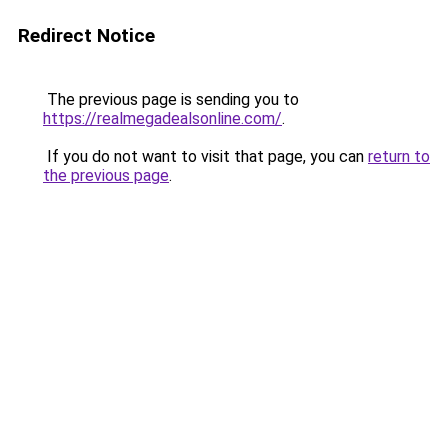
Redirect Notice
The previous page is sending you to
https://realmegadealsonline.com/
.
If you do not want to visit that page, you can
return to
the previous page
.