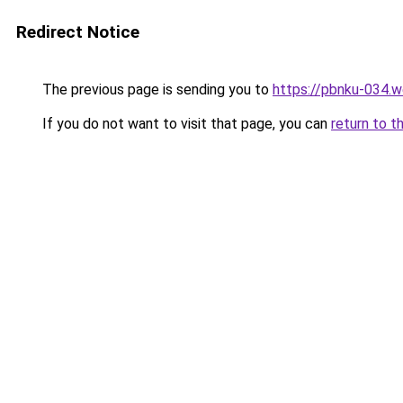
Redirect Notice
The previous page is sending you to
https://pbnku-034.
If you do not want to visit that page, you can
return to t