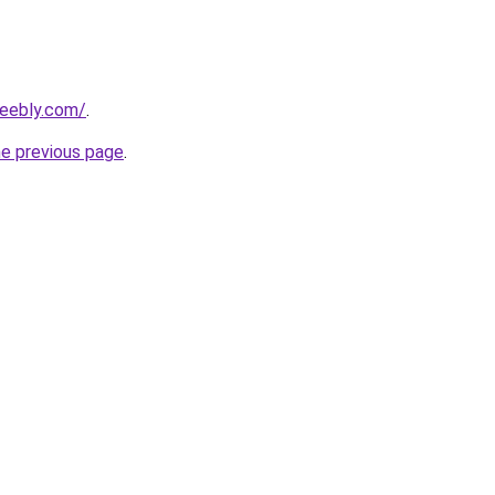
weebly.com/
.
he previous page
.