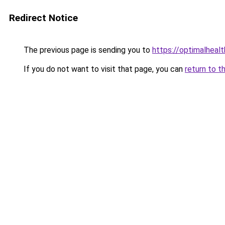
Redirect Notice
The previous page is sending you to
https://optimalheal
If you do not want to visit that page, you can
return to t