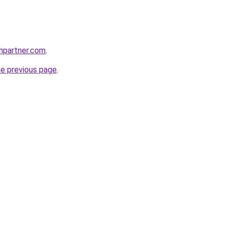
thpartner.com
.
he previous page
.