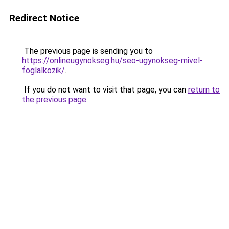
Redirect Notice
The previous page is sending you to
https://onlineugynokseg.hu/seo-ugynokseg-mivel-
foglalkozik/
.
If you do not want to visit that page, you can
return to
the previous page
.