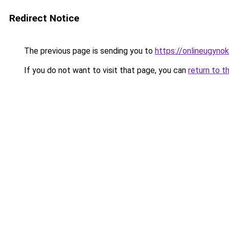
Redirect Notice
The previous page is sending you to
https://onlineugynok
If you do not want to visit that page, you can
return to t