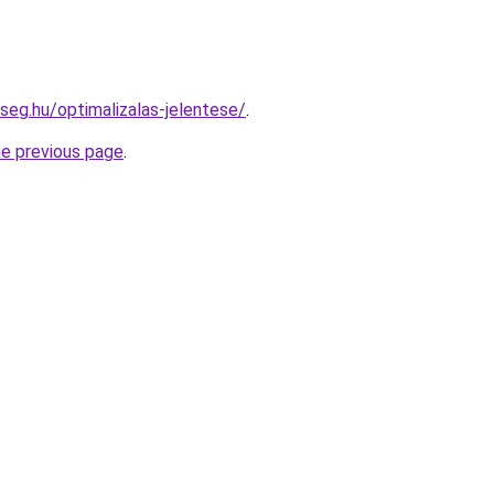
seg.hu/optimalizalas-jelentese/
.
he previous page
.