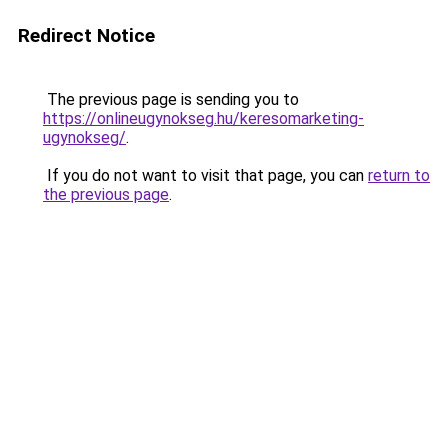
Redirect Notice
The previous page is sending you to
https://onlineugynokseg.hu/keresomarketing-
ugynokseg/
.
If you do not want to visit that page, you can
return to
the previous page
.