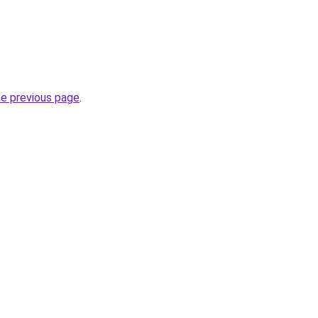
he previous page
.