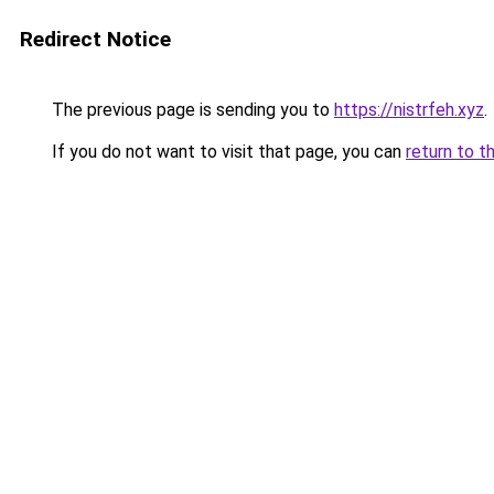
Redirect Notice
The previous page is sending you to
https://nistrfeh.xyz
.
If you do not want to visit that page, you can
return to t