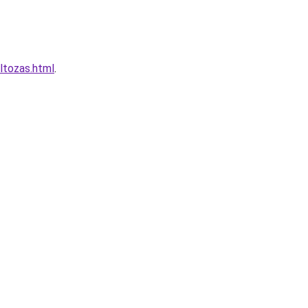
ltozas.html
.