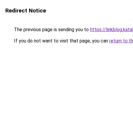
Redirect Notice
The previous page is sending you to
https://linkblog.kat
If you do not want to visit that page, you can
return to t