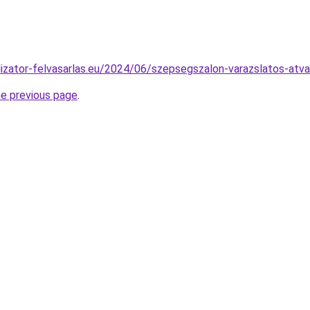
alizator-felvasarlas.eu/2024/06/szepsegszalon-varazslatos-atva
he previous page
.