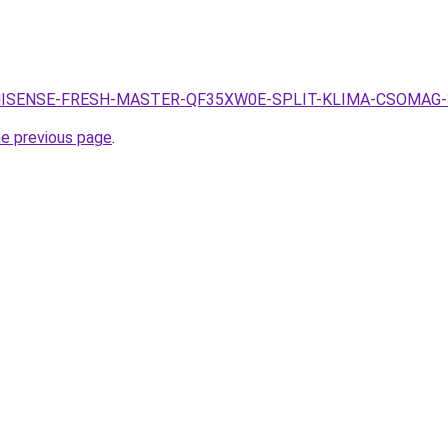
.hu/HISENSE-FRESH-MASTER-QF35XW0E-SPLIT-KLIMA-CSOMAG-
he previous page
.