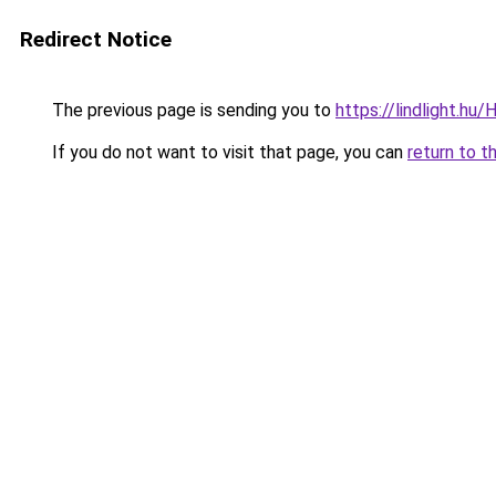
Redirect Notice
The previous page is sending you to
https://lindlight
If you do not want to visit that page, you can
return to t