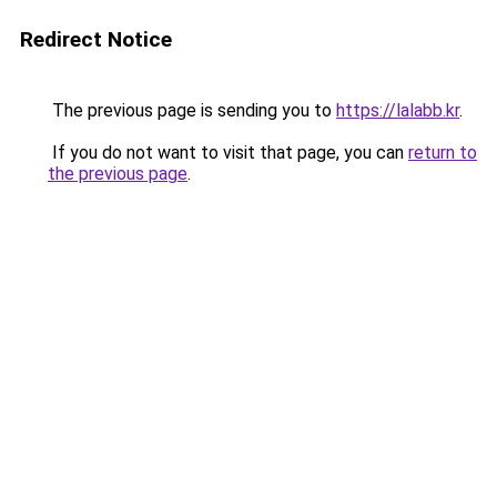
Redirect Notice
The previous page is sending you to
https://lalabb.kr
.
If you do not want to visit that page, you can
return to
the previous page
.