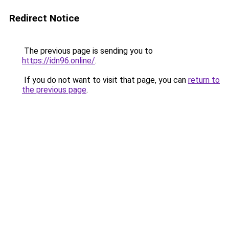
Redirect Notice
The previous page is sending you to
https://idn96.online/
.
If you do not want to visit that page, you can
return to
the previous page
.