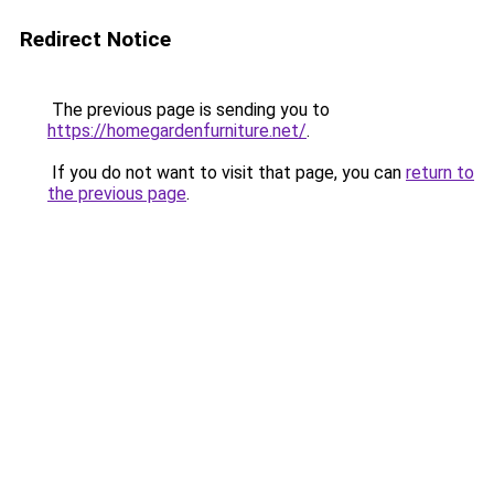
Redirect Notice
The previous page is sending you to
https://homegardenfurniture.net/
.
If you do not want to visit that page, you can
return to
the previous page
.