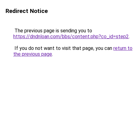
Redirect Notice
The previous page is sending you to
https://dndnloan.com/bbs/content.php?co_id=step2
.
If you do not want to visit that page, you can
return to
the previous page
.