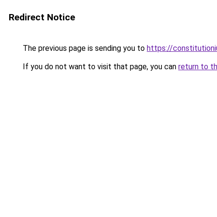
Redirect Notice
The previous page is sending you to
https://constitutio
If you do not want to visit that page, you can
return to t