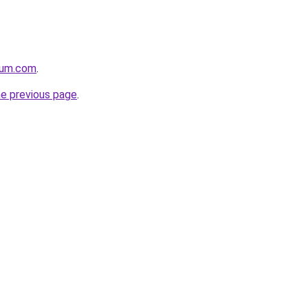
nium.com
.
he previous page
.