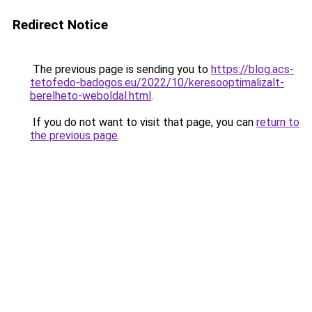
Redirect Notice
The previous page is sending you to
https://blog.acs-
tetofedo-badogos.eu/2022/10/keresooptimalizalt-
berelheto-weboldal.html
.
If you do not want to visit that page, you can
return to
the previous page
.