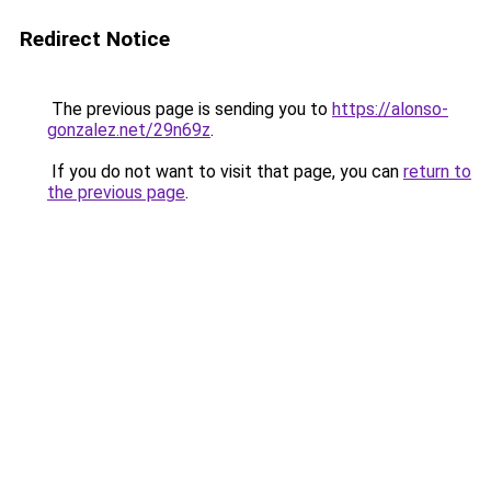
Redirect Notice
The previous page is sending you to
https://alonso-
gonzalez.net/29n69z
.
If you do not want to visit that page, you can
return to
the previous page
.