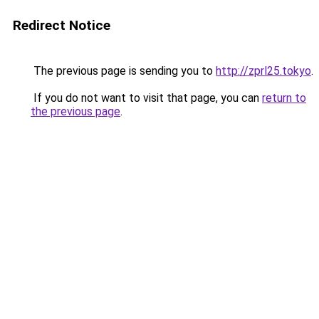
Redirect Notice
The previous page is sending you to
http://zprl25.tokyo
.
If you do not want to visit that page, you can
return to
the previous page
.