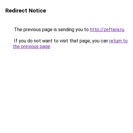
Redirect Notice
The previous page is sending you to
http://zeftera.ru
.
If you do not want to visit that page, you can
return to
the previous page
.