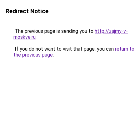
Redirect Notice
The previous page is sending you to
http://zajmy-v-
moskve.ru
.
If you do not want to visit that page, you can
return to
the previous page
.