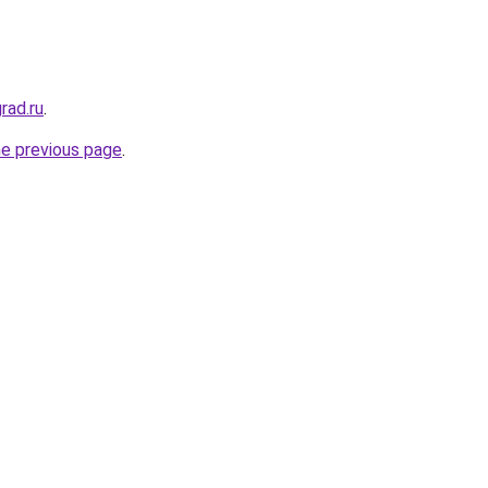
rad.ru
.
he previous page
.