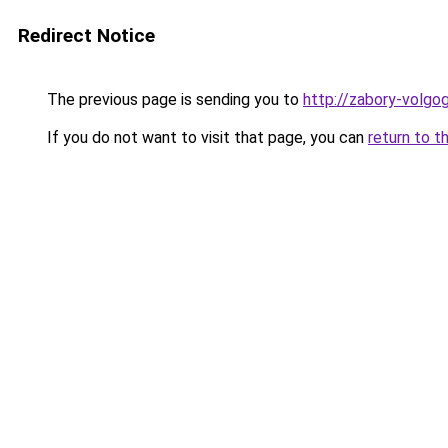
Redirect Notice
The previous page is sending you to
http://zabory-volgog
If you do not want to visit that page, you can
return to t