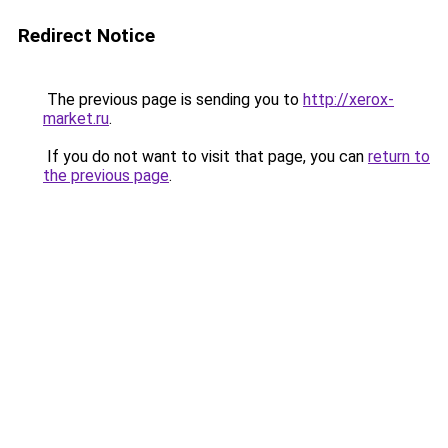
Redirect Notice
The previous page is sending you to
http://xerox-
market.ru
.
If you do not want to visit that page, you can
return to
the previous page
.