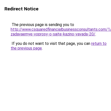
Redirect Notice
The previous page is sending you to
http://www.csquaredfinancialbusinessconsultants.com/1
zadavaemye-voprosy-o-sajte-kazino-vavada-20/
.
If you do not want to visit that page, you can
return to
the previous page
.