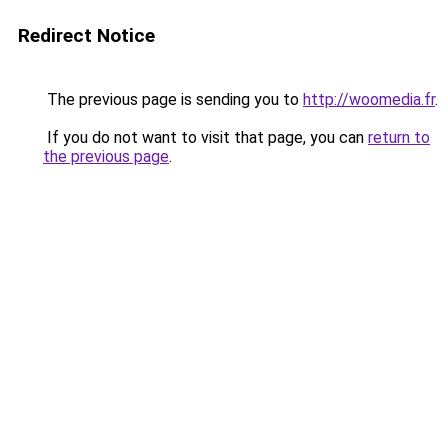
Redirect Notice
The previous page is sending you to
http://woomedia.fr
.
If you do not want to visit that page, you can
return to
the previous page
.