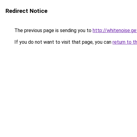
Redirect Notice
The previous page is sending you to
http://whitenoise.g
If you do not want to visit that page, you can
return to t