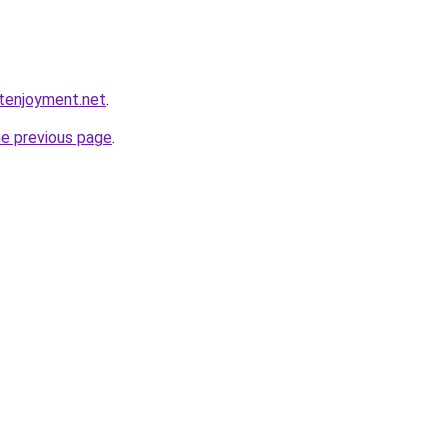
etenjoyment.net
.
he previous page
.