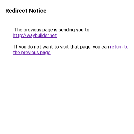
Redirect Notice
The previous page is sending you to
http://waybuilder.net
.
If you do not want to visit that page, you can
return to
the previous page
.