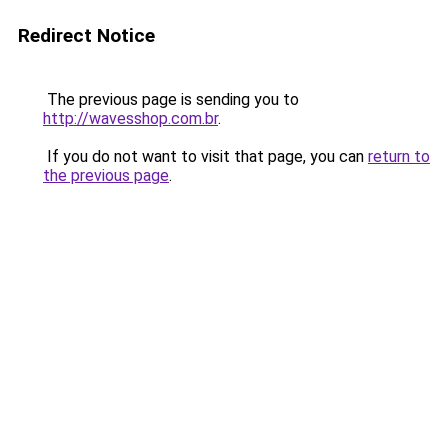
Redirect Notice
The previous page is sending you to
http://wavesshop.com.br
.
If you do not want to visit that page, you can
return to
the previous page
.