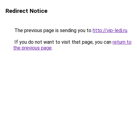
Redirect Notice
The previous page is sending you to
http://vip-ledi.ru
.
If you do not want to visit that page, you can
return to
the previous page
.