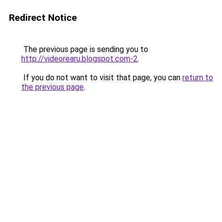
Redirect Notice
The previous page is sending you to
http://videorearu.blogspot.com-2
.
If you do not want to visit that page, you can
return to
the previous page
.