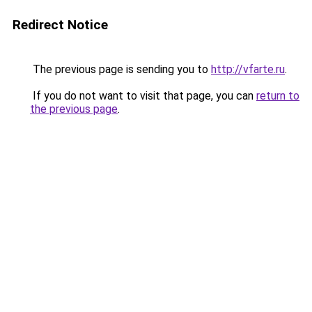
Redirect Notice
The previous page is sending you to
http://vfarte.ru
.
If you do not want to visit that page, you can
return to
the previous page
.