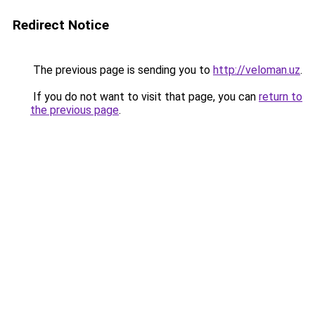
Redirect Notice
The previous page is sending you to
http://veloman.uz
.
If you do not want to visit that page, you can
return to
the previous page
.