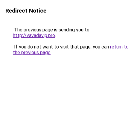
Redirect Notice
The previous page is sending you to
http://vavadavip.pro
.
If you do not want to visit that page, you can
return to
the previous page
.