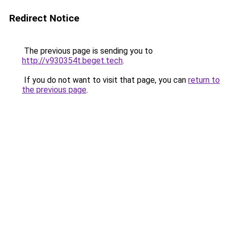
Redirect Notice
The previous page is sending you to
http://v930354t.beget.tech
.
If you do not want to visit that page, you can
return to
the previous page
.