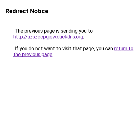
Redirect Notice
The previous page is sending you to
http://uzszccpgjqw.duckdns.org
.
If you do not want to visit that page, you can
return to
the previous page
.