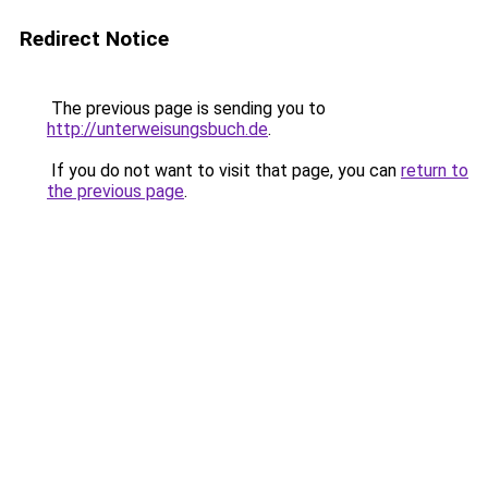
Redirect Notice
The previous page is sending you to
http://unterweisungsbuch.de
.
If you do not want to visit that page, you can
return to
the previous page
.