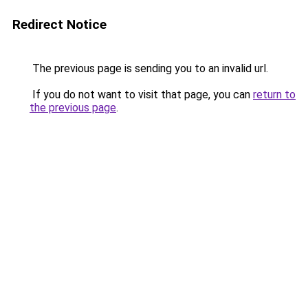
Redirect Notice
The previous page is sending you to an invalid url.
If you do not want to visit that page, you can
return to
the previous page
.