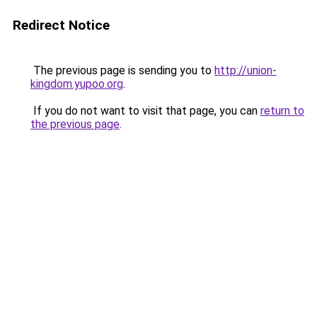
Redirect Notice
The previous page is sending you to
http://union-
kingdom.yupoo.org
.
If you do not want to visit that page, you can
return to
the previous page
.