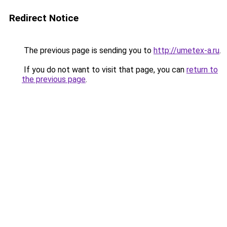
Redirect Notice
The previous page is sending you to
http://umetex-a.ru
.
If you do not want to visit that page, you can
return to
the previous page
.