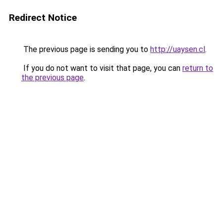
Redirect Notice
The previous page is sending you to
http://uaysen.cl
.
If you do not want to visit that page, you can
return to
the previous page
.