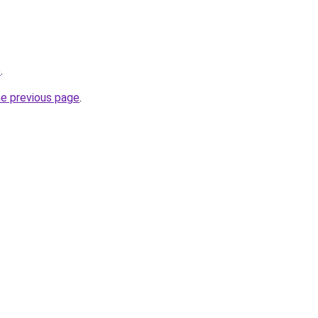
o
.
he previous page
.