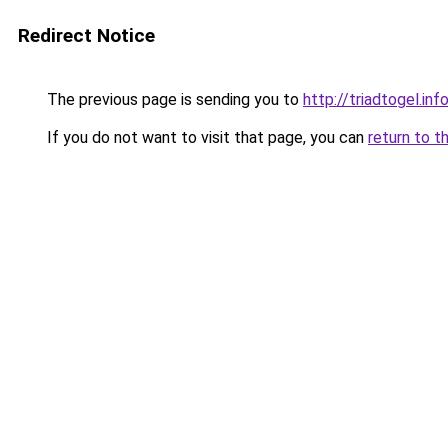
Redirect Notice
The previous page is sending you to
http://triadtogel.inf
If you do not want to visit that page, you can
return to t