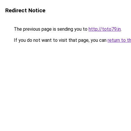
Redirect Notice
The previous page is sending you to
http://toto79.in
.
If you do not want to visit that page, you can
return to t