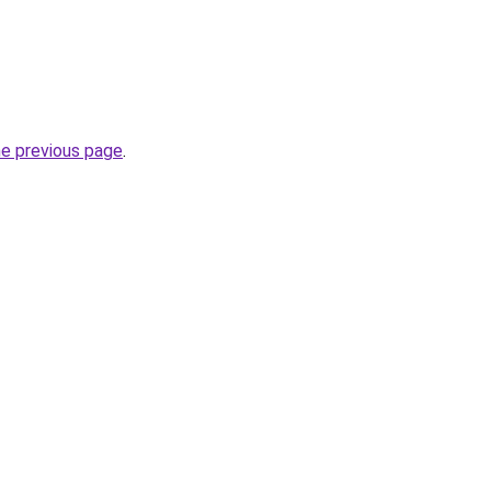
he previous page
.