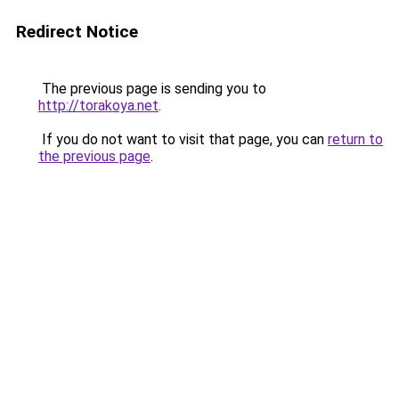
Redirect Notice
The previous page is sending you to
http://torakoya.net
.
If you do not want to visit that page, you can
return to
the previous page
.