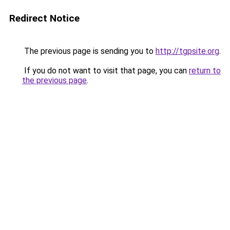
Redirect Notice
The previous page is sending you to
http://tgpsite.org
.
If you do not want to visit that page, you can
return to
the previous page
.