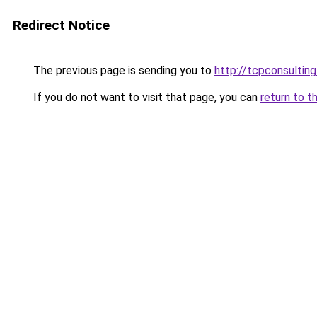
Redirect Notice
The previous page is sending you to
http://tcpconsulting
If you do not want to visit that page, you can
return to t