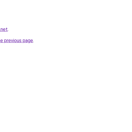
.net
.
he previous page
.