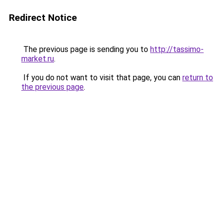
Redirect Notice
The previous page is sending you to
http://tassimo-
market.ru
.
If you do not want to visit that page, you can
return to
the previous page
.