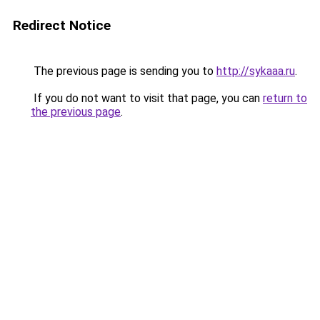
Redirect Notice
The previous page is sending you to
http://sykaaa.ru
.
If you do not want to visit that page, you can
return to
the previous page
.