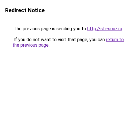
Redirect Notice
The previous page is sending you to
http://str-souz.ru
.
If you do not want to visit that page, you can
return to
the previous page
.