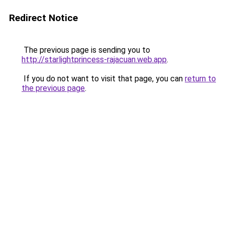
Redirect Notice
The previous page is sending you to
http://starlightprincess-rajacuan.web.app
.
If you do not want to visit that page, you can
return to
the previous page
.