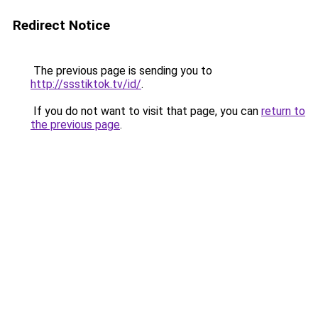
Redirect Notice
The previous page is sending you to
http://ssstiktok.tv/id/
.
If you do not want to visit that page, you can
return to
the previous page
.