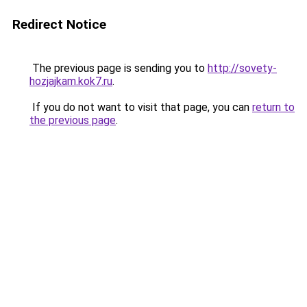
Redirect Notice
The previous page is sending you to
http://sovety-
hozjajkam.kok7.ru
.
If you do not want to visit that page, you can
return to
the previous page
.